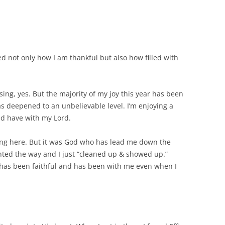
d not only how I am thankful but also how filled with
sing, yes. But the majority of my joy this year has been
s deepened to an unbelievable level. I’m enjoying a
ld have with my Lord.
ting here. But it was God who has lead me down the
nted the way and I just “cleaned up & showed up.”
has been faithful and has been with me even when I