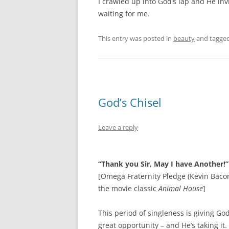
I crawled up into God’s lap and He invi
waiting for me.
This entry was posted in
beauty
and tagge
God’s Chisel
Leave a reply
“Thank you Sir, May I have Another!”
[Omega Fraternity Pledge (Kevin Bacon
the movie classic
Animal House
]
This period of singleness is giving Go
great opportunity – and He’s taking it