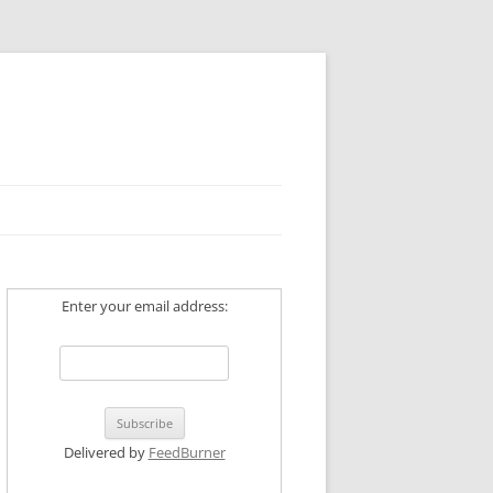
Enter your email address:
Delivered by
FeedBurner