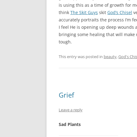
is using this as a time of growth for me
think
The Skit Guys
skit
God’s Chisel
ve
accurately portraits the process I’m fe
I feel He is opening up deep wounds 
bringing some healing that will make 
tough.
This entry was posted in
beauty
,
God's Chis
Grief
Leave a reply
Sad Plants