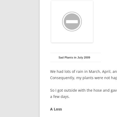
Sad Plants in July 2009
We had lots of rain in March, April, a
Consequently, my plants were not ha
So I got outside with the hose and ga
a few days.
A Loss