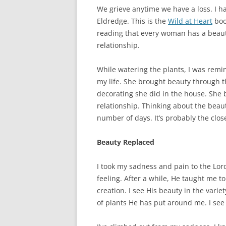
We grieve anytime we have a loss. I h
Eldredge. This is the
Wild at Heart
boo
reading that every woman has a beauty
relationship.
While watering the plants, I was rem
my life. She brought beauty through 
decorating she did in the house. She
relationship. Thinking about the beauty
number of days. It’s probably the clos
Beauty Replaced
I took my sadness and pain to the Lor
feeling. After a while, He taught me to
creation. I see His beauty in the varie
of plants He has put around me. I see 