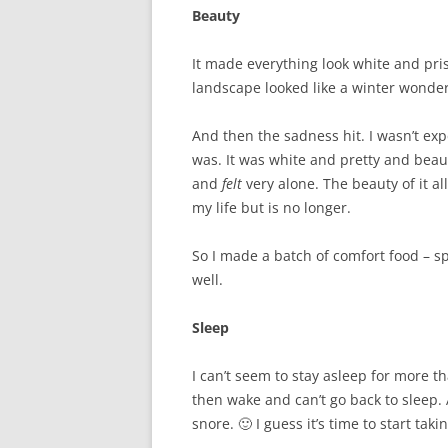
Beauty
It made everything look white and pri
landscape looked like a winter wonde
And then the sadness hit. I wasn’t ex
was. It was white and pretty and beauti
and
felt
very alone. The beauty of it a
my life but is no longer.
So I made a batch of comfort food – spag
well.
Sleep
I can’t seem to stay asleep for more th
then wake and can’t go back to sleep. 
snore. 🙂 I guess it’s time to start tak