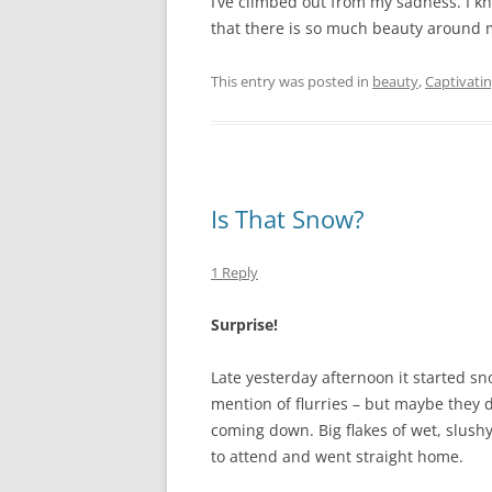
I’ve climbed out from my sadness. I k
that there is so much beauty around me
This entry was posted in
beauty
,
Captivati
Is That Snow?
1 Reply
Surprise!
Late yesterday afternoon it started s
mention of flurries – but maybe they di
coming down. Big flakes of wet, slushy
to attend and went straight home.