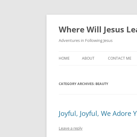
Skip
to
content
Where Will Jesus L
Adventures in Following Jesus
HOME
ABOUT
CONTACT ME
CATEGORY ARCHIVES:
BEAUTY
Joyful, Joyful, We Adore 
Leave a reply