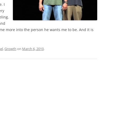
. I
ry
eling.
and
me more into the person he wants me to be. And it is
el
,
Growth
on
March 6, 2010
.