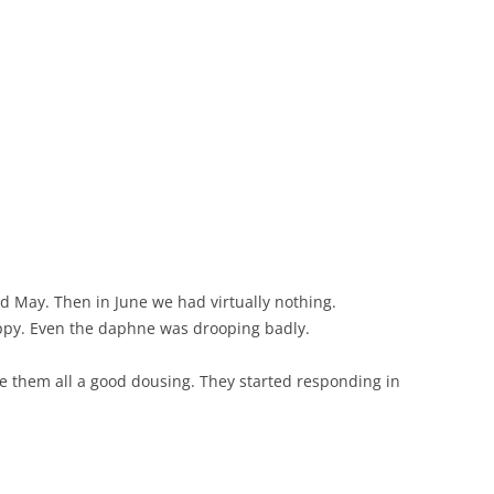
nd May. Then in June we had virtually nothing.
ppy. Even the daphne was drooping badly.
ve them all a good dousing. They started responding in