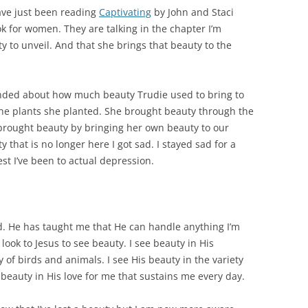
ave just been reading
Captivating
by John and Staci
k for women. They are talking in the chapter I’m
 to unveil. And that she brings that beauty to the
inded about how much beauty Trudie used to bring to
the plants she planted. She brought beauty through the
 brought beauty by bringing her own beauty to our
 that is no longer here I got sad. I stayed sad for a
est I’ve been to actual depression.
d. He has taught me that He can handle anything I’m
 look to Jesus to see beauty. I see beauty in His
ty of birds and animals. I see His beauty in the variety
beauty in His love for me that sustains me every day.