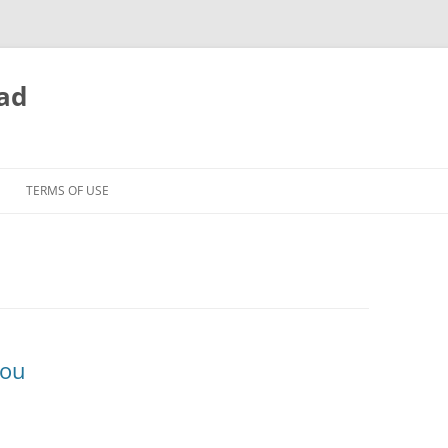
ead
TERMS OF USE
You