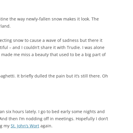
stine the way newly-fallen snow makes it look. The
rland.
pecting snow to cause a wave of sadness but there it
ful – and I couldn’t share it with Trudie. I was alone
ll made me miss a beauty that used to be a big part of
hetti. It briefly dulled the pain but it’s still there. Oh
an six hours lately. I go to bed early some nights and
And then I’m nodding off in meetings. Hopefully I don’t
ing my
St. John’s Wort
again.