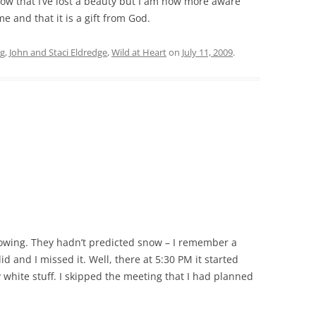
now that I’ve lost a beauty but I am now more aware
 and that it is a gift from God.
ng
,
John and Staci Eldredge
,
Wild at Heart
on
July 11, 2009
.
nowing. They hadn’t predicted snow – I remember a
d and I missed it. Well, there at 5:30 PM it started
 white stuff. I skipped the meeting that I had planned