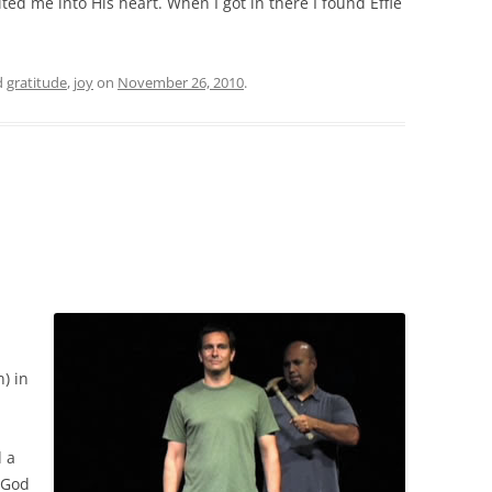
ted me into His heart. When I got in there I found Effie
d
gratitude
,
joy
on
November 26, 2010
.
) in
d a
. God