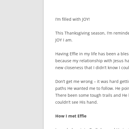
I’m filled with JOY!
This Thanksgiving season, I’m reminde
JOY I am.
Having Effie in my life has been a bles
because my relationship with Jesus ha
new closeness that I didn’t know I cou
Don’t get me wrong – it was hard get
paths He wanted me to follow. He poi
There been some tough trails and He 
couldn’t see His hand.
How I met Effie