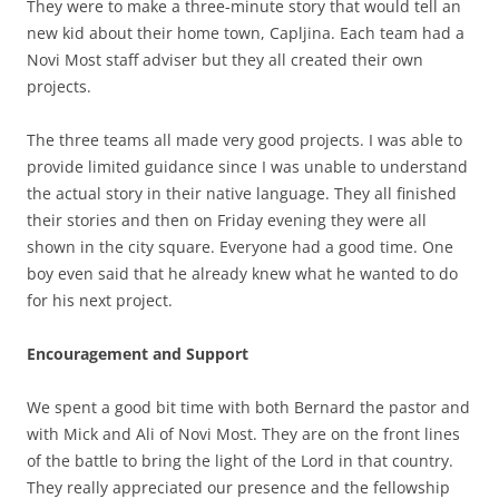
They were to make a three-minute story that would tell an
new kid about their home town, Capljina. Each team had a
Novi Most staff adviser but they all created their own
projects.
The three teams all made very good projects. I was able to
provide limited guidance since I was unable to understand
the actual story in their native language. They all finished
their stories and then on Friday evening they were all
shown in the city square. Everyone had a good time. One
boy even said that he already knew what he wanted to do
for his next project.
Encouragement and Support
We spent a good bit time with both Bernard the pastor and
with Mick and Ali of Novi Most. They are on the front lines
of the battle to bring the light of the Lord in that country.
They really appreciated our presence and the fellowship