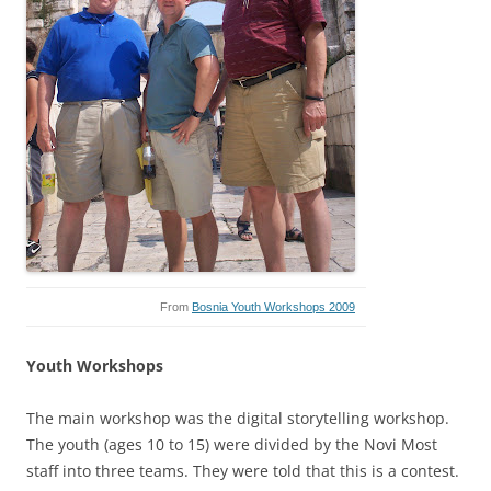
From
Bosnia Youth Workshops 2009
Youth Workshops
The main workshop was the digital storytelling workshop.
The youth (ages 10 to 15) were divided by the Novi Most
staff into three teams. They were told that this is a contest.