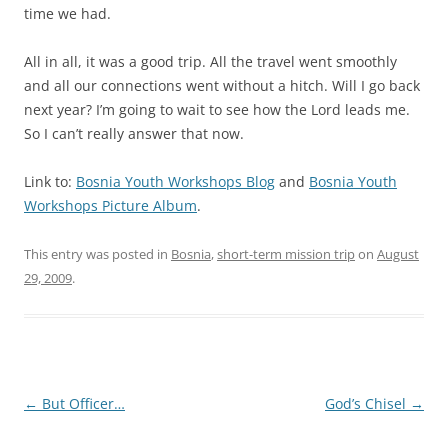
time we had.
All in all, it was a good trip. All the travel went smoothly
and all our connections went without a hitch. Will I go back
next year? I’m going to wait to see how the Lord leads me.
So I can’t really answer that now.
Link to:
Bosnia Youth Workshops Blog
and
Bosnia Youth
Workshops Picture Album
.
This entry was posted in
Bosnia
,
short-term mission trip
on
August
29, 2009
.
Post
←
But Officer…
God’s Chisel
→
navigation