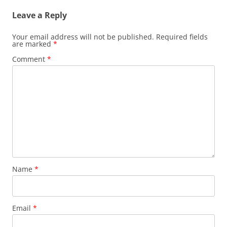
Leave a Reply
Your email address will not be published.
Required fields
are marked
*
Comment
*
Name
*
Email
*