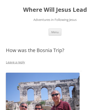
Skip
to
Where Will Jesus Lead
content
Adventures in Following Jesus
Menu
How was the Bosnia Trip?
Leave a reply