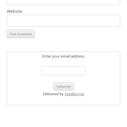
Website
Enter your email address:
Delivered by
FeedBurner