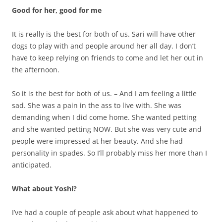
Good for her, good for me
It is really is the best for both of us. Sari will have other
dogs to play with and people around her all day. I don’t
have to keep relying on friends to come and let her out in
the afternoon.
So it is the best for both of us. – And I am feeling a little
sad. She was a pain in the ass to live with. She was
demanding when I did come home. She wanted petting
and she wanted petting NOW. But she was very cute and
people were impressed at her beauty. And she had
personality in spades. So I’ll probably miss her more than I
anticipated.
What about Yoshi?
I’ve had a couple of people ask about what happened to