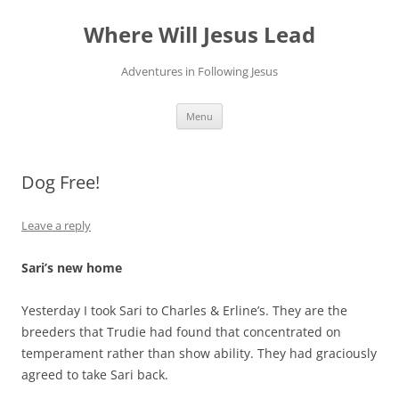
Skip
to
Where Will Jesus Lead
content
Adventures in Following Jesus
Menu
Dog Free!
Leave a reply
Sari’s new home
Yesterday I took Sari to Charles & Erline’s. They are the
breeders that Trudie had found that concentrated on
temperament rather than show ability. They had graciously
agreed to take Sari back.