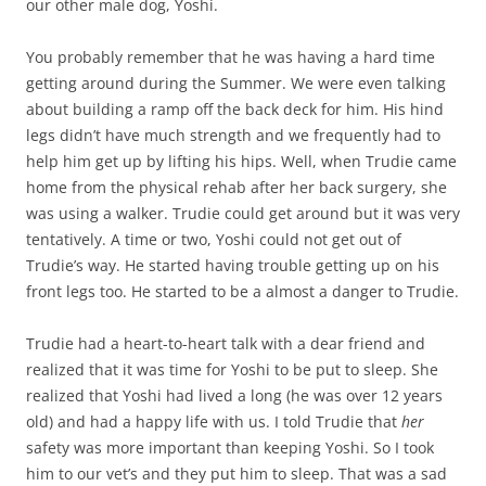
our other male dog, Yoshi.
You probably remember that he was having a hard time
getting around during the Summer. We were even talking
about building a ramp off the back deck for him. His hind
legs didn’t have much strength and we frequently had to
help him get up by lifting his hips. Well, when Trudie came
home from the physical rehab after her back surgery, she
was using a walker. Trudie could get around but it was very
tentatively. A time or two, Yoshi could not get out of
Trudie’s way. He started having trouble getting up on his
front legs too. He started to be a almost a danger to Trudie.
Trudie had a heart-to-heart talk with a dear friend and
realized that it was time for Yoshi to be put to sleep. She
realized that Yoshi had lived a long (he was over 12 years
old) and had a happy life with us. I told Trudie that
her
safety was more important than keeping Yoshi. So I took
him to our vet’s and they put him to sleep. That was a sad