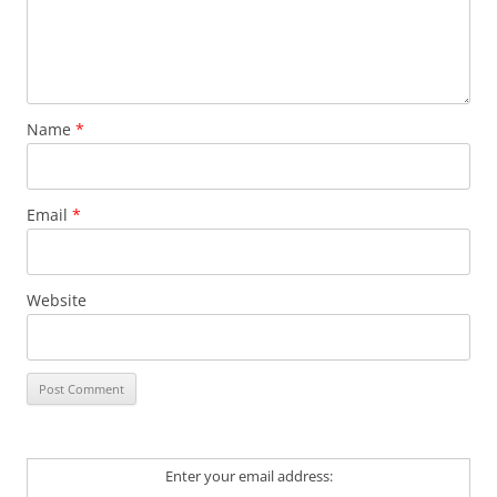
Name
*
Email
*
Website
Enter your email address: