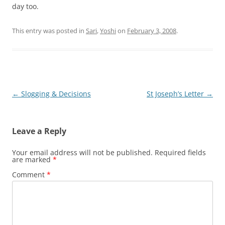
day too.
This entry was posted in
Sari
,
Yoshi
on
February 3, 2008
.
Post
←
Slogging & Decisions
St Joseph’s Letter
→
navigation
Leave a Reply
Your email address will not be published.
Required fields
are marked
*
Comment
*