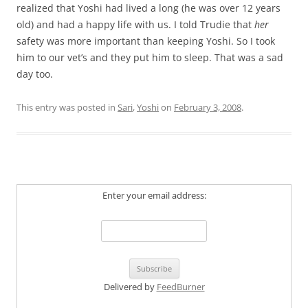
realized that Yoshi had lived a long (he was over 12 years
old) and had a happy life with us. I told Trudie that
her
safety was more important than keeping Yoshi. So I took
him to our vet’s and they put him to sleep. That was a sad
day too.
This entry was posted in
Sari
,
Yoshi
on
February 3, 2008
.
Enter your email address:
Delivered by
FeedBurner