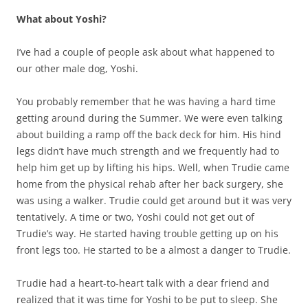
What about Yoshi?
I’ve had a couple of people ask about what happened to
our other male dog, Yoshi.
You probably remember that he was having a hard time
getting around during the Summer. We were even talking
about building a ramp off the back deck for him. His hind
legs didn’t have much strength and we frequently had to
help him get up by lifting his hips. Well, when Trudie came
home from the physical rehab after her back surgery, she
was using a walker. Trudie could get around but it was very
tentatively. A time or two, Yoshi could not get out of
Trudie’s way. He started having trouble getting up on his
front legs too. He started to be a almost a danger to Trudie.
Trudie had a heart-to-heart talk with a dear friend and
realized that it was time for Yoshi to be put to sleep. She