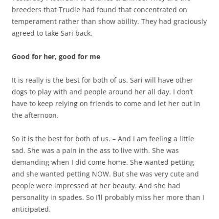
breeders that Trudie had found that concentrated on
temperament rather than show ability. They had graciously
agreed to take Sari back.
Good for her, good for me
It is really is the best for both of us. Sari will have other
dogs to play with and people around her all day. I don’t
have to keep relying on friends to come and let her out in
the afternoon.
So it is the best for both of us. – And I am feeling a little
sad. She was a pain in the ass to live with. She was
demanding when I did come home. She wanted petting
and she wanted petting NOW. But she was very cute and
people were impressed at her beauty. And she had
personality in spades. So I’ll probably miss her more than I
anticipated.