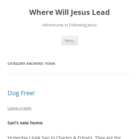
Skip
to
Where Will Jesus Lead
content
Adventures in Following Jesus
Menu
CATEGORY ARCHIVES:
YOSHI
Dog Free!
Leave a reply
Sari’s new home
Yesterday I took Sari to Charles & Erline’s. They are the