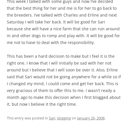
This week I talked with some guys and now I’ve decided
that the best thing for her and me is for her to go back to
the breeders. I’ve talked with Charles and Erline and next
Saturday I will take her back. It will be good for Sari
because she will have a nice farm that she can run around
in and other dogs to romp and play with. It will be good for
me not to have to deal with the responsibility.
This has been a hard decision to make but I feel it is the
right one. I know that I will initially be sad with her not
around but I believe that I will soon be over it. Also, Erline
said that Sari would not be going anywhere for a while so if
I changed my mind, I could come and get her back. This is
very gracious of them to offer this to me. I wasn’t ready a
month ago to make this decision when I first blogged about
it, but now I believe it the right time.
This entry was posted in
Sari
,
slogging
on
January 26, 2008
.