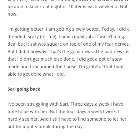
be able to knock out eight or 10 items each weekend. Not
now.
I’m getting better. I am getting slowly better. Today, I did a
dreaded, scary (for me), home-repair job. It wasn’t a big
deal but it sat was square on top of one of my fear nerves.
But I did it anyway. That’s the good news. The bad news is
that I didn’t get much else done. I did get a pot of stew
made and I vacuumed the house. I’m grateful that I was
able to get done what I did.
Sari going back
I’ve been struggling with Sari. Three days a week I have
time to be with her. But the four days a week I work, I
hardly see her. And I still have to find someone to let her
out for a potty break during the day.