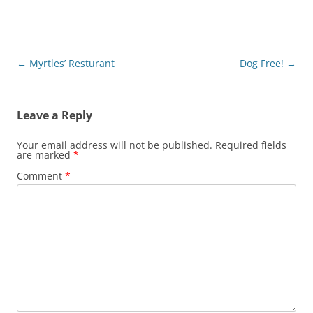
Post
←
Myrtles’ Resturant
Dog Free!
→
navigation
Leave a Reply
Your email address will not be published.
Required fields
are marked
*
Comment
*