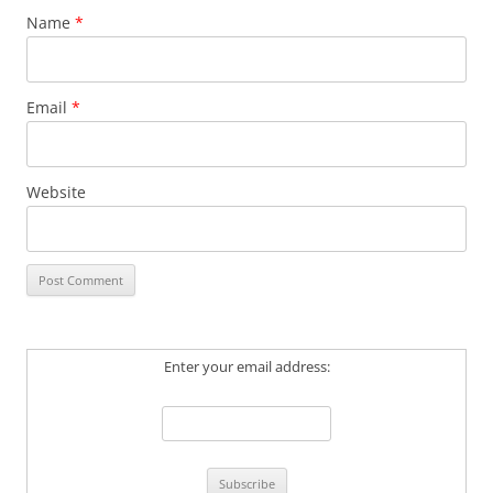
Name
*
Email
*
Website
Enter your email address: