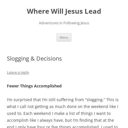
Skip
to
Where Will Jesus Lead
content
Adventures in Following Jesus
Menu
Slogging & Decisions
Leave a reply
Fewer Things Accomplished
I’m surprised that I’m still suffering from “slogging.” This is
what I call not getting as much done on the weekend like I
used to. Each weekend I make a list of things I want to
accomplish like I always have, but I’m finding that at the
end I only have four or five things accomplished. I used to