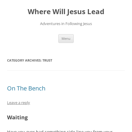
Skip
to
Where Will Jesus Lead
content
Adventures in Following Jesus
Menu
CATEGORY ARCHIVES:
TRUST
On The Bench
Leave a reply
Waiting
Have you ever had something side line you from your