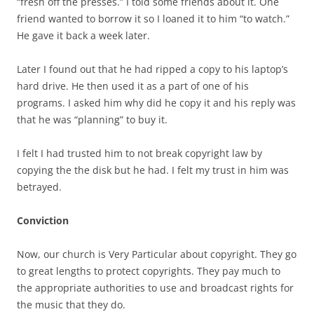
“fresh off the presses.” I told some friends about it. One
friend wanted to borrow it so I loaned it to him “to watch.”
He gave it back a week later.
Later I found out that he had ripped a copy to his laptop’s
hard drive. He then used it as a part of one of his
programs. I asked him why did he copy it and his reply was
that he was “planning” to buy it.
I felt I had trusted him to not break copyright law by
copying the the disk but he had. I felt my trust in him was
betrayed.
Conviction
Now, our church is Very Particular about copyright. They go
to great lengths to protect copyrights. They pay much to
the appropriate authorities to use and broadcast rights for
the music that they do.