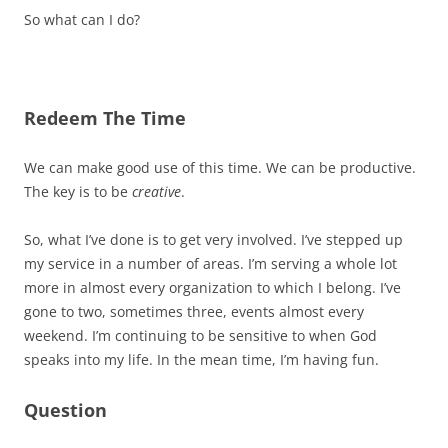
So what can I do?
Redeem The Time
We can make good use of this time. We can be productive.
The key is to be
creative
.
So, what I’ve done is to get very involved. I’ve stepped up
my service in a number of areas. I’m serving a whole lot
more in almost every organization to which I belong. I’ve
gone to two, sometimes three, events almost every
weekend. I’m continuing to be sensitive to when God
speaks into my life. In the mean time, I’m having fun.
Question