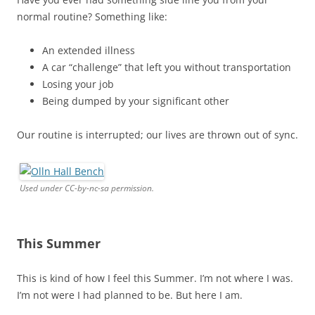
normal routine? Something like:
An extended illness
A car “challenge” that left you without transportation
Losing your job
Being dumped by your significant other
Our routine is interrupted; our lives are thrown out of sync.
Used under CC-by-nc-sa permission.
This Summer
This is kind of how I feel this Summer. I’m not where I was.
I’m not were I had planned to be. But here I am.