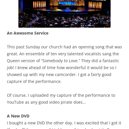
An Awesome Service
This past Sunday our church had an opening song that was
great. An ensemble of ten very talented vocalists sang the
Queen version of “Somebody to Love.” They did a fantastic
job! I knew ahead of time how wonderful it would be so I
showed up with my new camcorder. I got a fairly good
capture of the performance.
Of course, I uploaded my capture of the performance to
YouTube as any good video pirate does…
A New DVD
I bought a new DVD the other day. I was excited that I got it