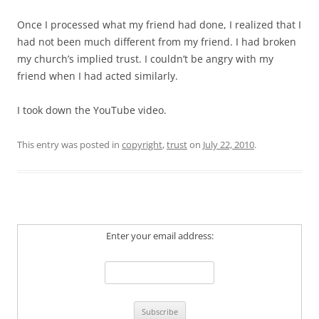
Once I processed what my friend had done, I realized that I
had not been much different from my friend. I had broken
my church’s implied trust. I couldn’t be angry with my
friend when I had acted similarly.
I took down the YouTube video.
This entry was posted in
copyright
,
trust
on
July 22, 2010
.
Enter your email address: