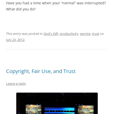
Have you had a time when your “normal” was interrupted?
What did you do?
This entry was posted in
God's Gift
,
productivity
,
service
,
trust
on
July 23, 2012
.
Copyright, Fair Use, and Trust
Leave a reply