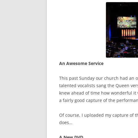
An Awesome Service
This past Sunday our church had an o
talented vocalists sang the Queen vers
knew ahead of time how wonderful it 
a fairly good capture of the performa
Of course, I uploaded my capture of 
does…
A New DVD