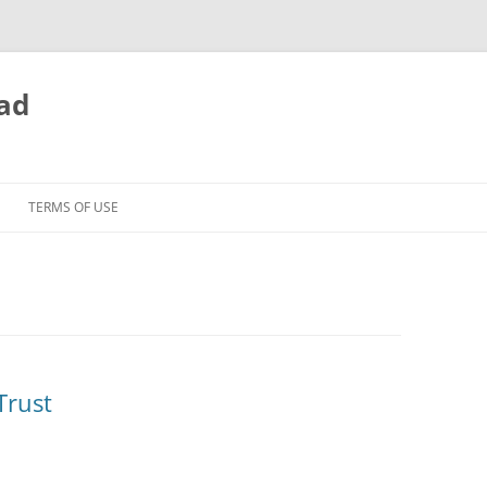
ead
TERMS OF USE
Trust