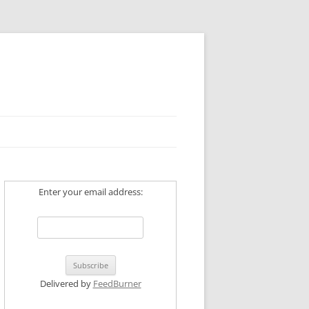
Enter your email address:
Delivered by
FeedBurner