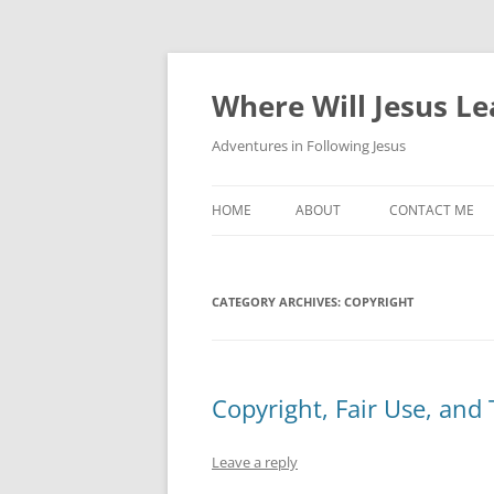
Skip
to
content
Where Will Jesus L
Adventures in Following Jesus
HOME
ABOUT
CONTACT ME
CATEGORY ARCHIVES:
COPYRIGHT
Copyright, Fair Use, and 
Leave a reply