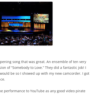
pening song that was great. An ensemble of ten very
ion of “Somebody to Love.” They did a fantastic job! I
would be so I showed up with my new camcorder. I got
nce.
the performance to YouTube as any good video pirate