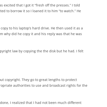
excited that I got it “fresh off the presses.” I told
ed to borrow it so I loaned it to him “to watch.” He
copy to his laptop’s hard drive. He then used it as a
im why did he copy it and his reply was that he was
opyright law by copying the the disk but he had. I felt
ut copyright. They go to great lengths to protect
opriate authorities to use and broadcast rights for the
one, I realized that I had not been much different