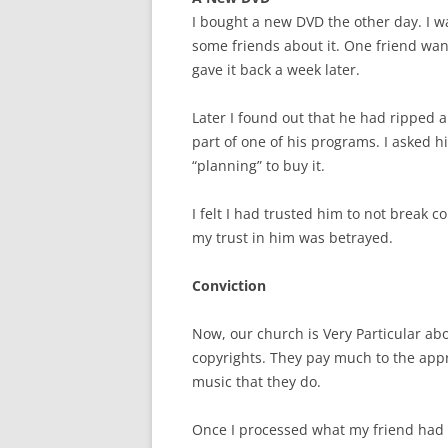
I bought a new DVD the other day. I was 
some friends about it. One friend want
gave it back a week later.
Later I found out that he had ripped a 
part of one of his programs. I asked h
“planning” to buy it.
I felt I had trusted him to not break c
my trust in him was betrayed.
Conviction
Now, our church is Very Particular abo
copyrights. They pay much to the appr
music that they do.
Once I processed what my friend had d