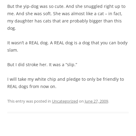
But the yip-dog was so cute. And she snuggled right up to
me. And she was soft. She was almost like a cat – in fact,
my daughter has cats that are probably bigger than this
dog.
It wasn’t a REAL dog. A REAL dog is a dog that you can body
slam.
But I did stroke her. It was a “slip.”
I will take my white chip and pledge to only be friendly to
REAL dogs from now on.
This entry was posted in
Uncategorized
on
June 27, 2009
.