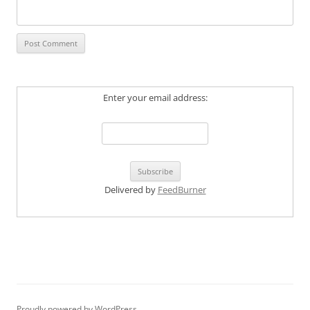
Enter your email address:
Delivered by
FeedBurner
Proudly powered by WordPress