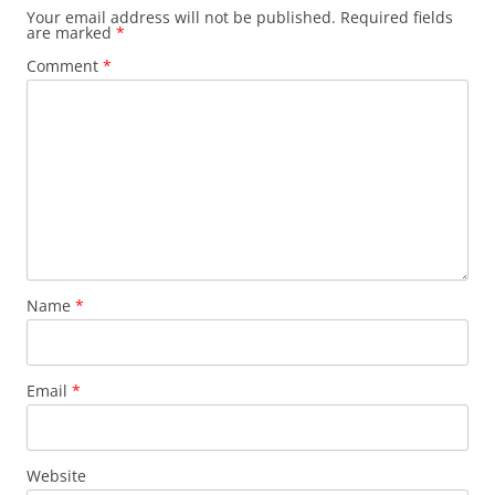
Your email address will not be published.
Required fields
are marked
*
Comment
*
Name
*
Email
*
Website