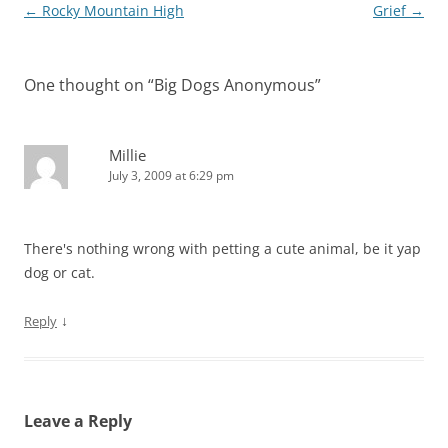
Post
←
Rocky Mountain High
Grief
→
navigation
One thought on “
Big Dogs Anonymous
”
Millie
July 3, 2009 at 6:29 pm
There's nothing wrong with petting a cute animal, be it yap
dog or cat.
↓
Reply
Leave a Reply