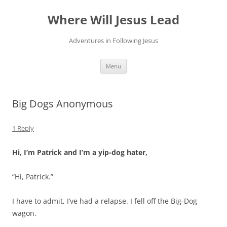
Skip
to
Where Will Jesus Lead
content
Adventures in Following Jesus
Menu
Big Dogs Anonymous
1 Reply
Hi, I’m Patrick and I’m a yip-dog hater,
“Hi, Patrick.”
I have to admit, I’ve had a relapse. I fell off the Big-Dog
wagon.