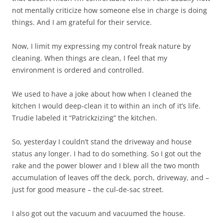
not mentally criticize how someone else in charge is doing
things. And I am grateful for their service.
Now, I limit my expressing my control freak nature by
cleaning. When things are clean, I feel that my
environment is ordered and controlled.
We used to have a joke about how when I cleaned the
kitchen I would deep-clean it to within an inch of it’s life.
Trudie labeled it “Patrickzizing” the kitchen.
So, yesterday I couldn’t stand the driveway and house
status any longer. I had to do something. So I got out the
rake and the power blower and I blew all the two month
accumulation of leaves off the deck, porch, driveway, and –
just for good measure – the cul-de-sac street.
I also got out the vacuum and vacuumed the house.