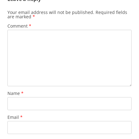
Your email address will not be published.
Required fields
are marked
*
Comment
*
Name
*
Email
*