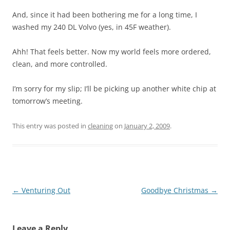
And, since it had been bothering me for a long time, I
washed my 240 DL Volvo (yes, in 45F weather).
Ahh! That feels better. Now my world feels more ordered,
clean, and more controlled.
I’m sorry for my slip; I’ll be picking up another white chip at
tomorrow’s meeting.
This entry was posted in
cleaning
on
January 2, 2009
.
Post
←
Venturing Out
Goodbye Christmas
→
navigation
Leave a Reply