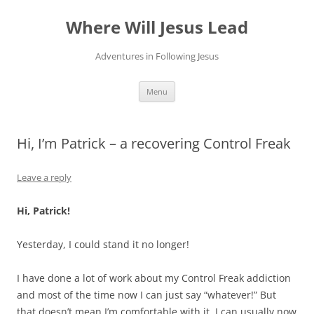
Skip
to
Where Will Jesus Lead
content
Adventures in Following Jesus
Menu
Hi, I’m Patrick – a recovering Control Freak
Leave a reply
Hi, Patrick!
Yesterday, I could stand it no longer!
I have done a lot of work about my Control Freak addiction
and most of the time now I can just say “whatever!” But
that doesn’t mean I’m comfortable with it. I can usually now