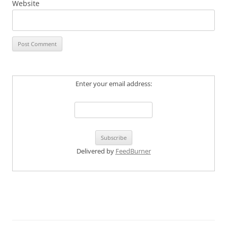
Website
Enter your email address:
Delivered by
FeedBurner