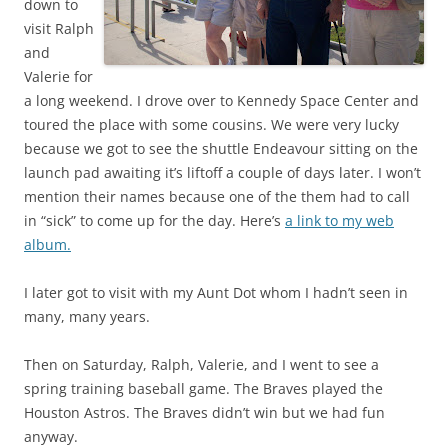
down to
visit Ralph
and
Valerie for
a long weekend. I drove over to Kennedy Space Center and
toured the place with some cousins. We were very lucky
because we got to see the shuttle Endeavour sitting on the
launch pad awaiting it’s liftoff a couple of days later. I won’t
mention their names because one of the them had to call
in “sick” to come up for the day. Here’s
a link to my web
album.
I later got to visit with my Aunt Dot whom I hadn’t seen in
many, many years.
Then on Saturday, Ralph, Valerie, and I went to see a
spring training baseball game. The Braves played the
Houston Astros. The Braves didn’t win but we had fun
anyway.