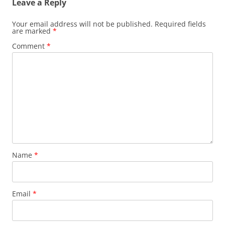
Leave a Reply
Your email address will not be published.
Required fields
are marked
*
Comment
*
Name
*
Email
*