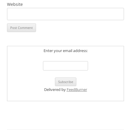
Website
Enter your email address:
Delivered by
FeedBurner