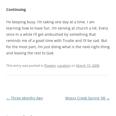
Continuing
I’m keeping busy. I’m taking one day at a time. I am
learning how to have fun. I’m serving at church a lot. Every
once in a while I’ll get ambushed by something that
reminds me of a good time with Trudie and I’ll be sad. But
for the most part, I’m just doing what is the next-right-thing
and leaving the rest to God.
This entry was posted in
flowers
,
vacation
on
March 15, 2008
.
Post
←
Three Months Ago
Mossy Creek Spring ’08
→
navigation