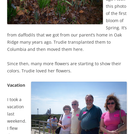
this photo
of the first
bloom of
Spring. It’s
from daffodils that we got from our parent’s home in Oak
Ridge many years ago. Trudie transplanted them to
Columbia and then moved them here.
Since then, many more flowers are starting to show their
colors. Trudie loved her flowers.
Vacation
I took a
vacation
last
weekend.
I flew