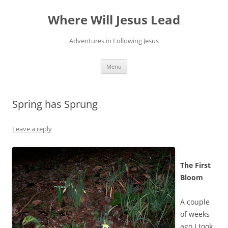
Skip
to
Where Will Jesus Lead
content
Adventures in Following Jesus
Menu
Spring has Sprung
Leave a reply
The First
Bloom
A couple
of weeks
ago I took