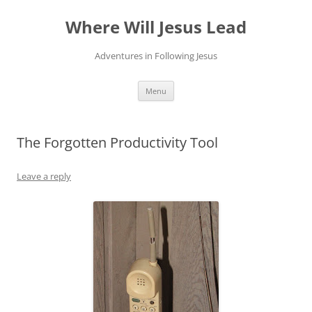
Skip
to
Where Will Jesus Lead
content
Adventures in Following Jesus
Menu
The Forgotten Productivity Tool
Leave a reply