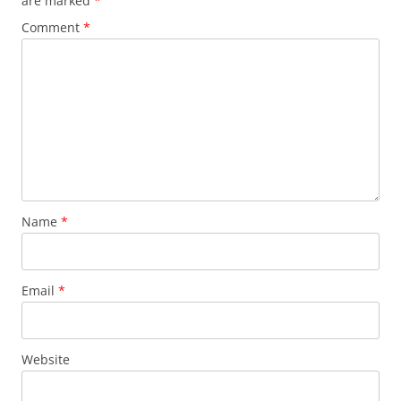
are marked
*
Comment
*
Name
*
Email
*
Website