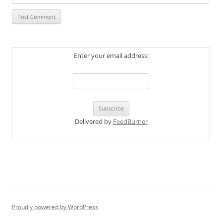
Enter your email address:
Delivered by
FeedBurner
Proudly powered by WordPress