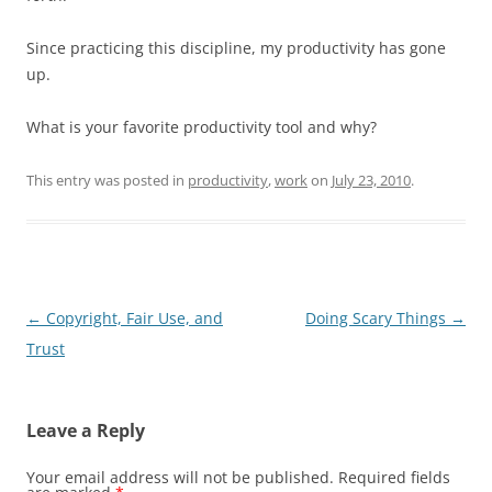
Since practicing this discipline, my productivity has gone
up.
What is your favorite productivity tool and why?
This entry was posted in
productivity
,
work
on
July 23, 2010
.
Post
←
Copyright, Fair Use, and
Doing Scary Things
→
navigation
Trust
Leave a Reply
Your email address will not be published.
Required fields