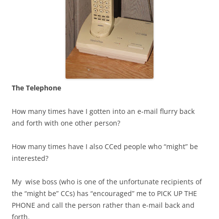
The Telephone
How many times have I gotten into an e-mail flurry back
and forth with one other person?
How many times have I also CCed people who “might” be
interested?
My wise boss (who is one of the unfortunate recipients of
the “might be” CCs) has “encouraged” me to PICK UP THE
PHONE and call the person rather than e-mail back and
forth.