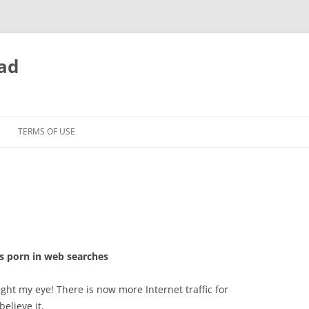
ead
TERMS OF USE
s porn in web searches
ht my eye! There is now more Internet traffic for
elieve it.