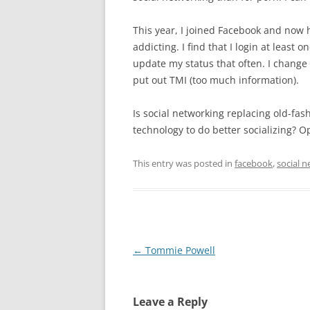
This year, I joined Facebook and now ha
addicting. I find that I login at least
update my status that often. I change 
put out TMI (too much information).
Is social networking replacing old-fas
technology to do better socializing? O
This entry was posted in
facebook
,
social 
Post
←
Tommie Powell
navigation
Leave a Reply