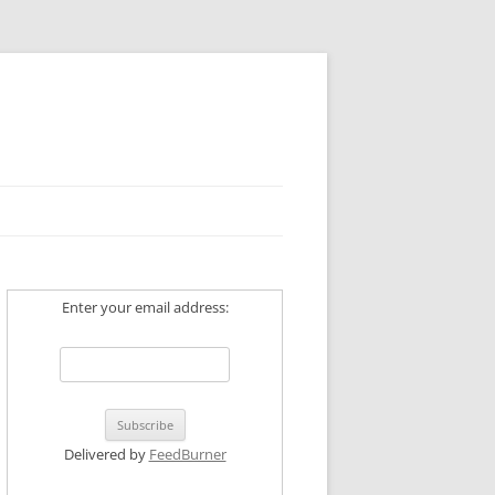
Enter your email address:
Delivered by
FeedBurner