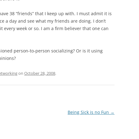
ve 38 “friends” that I keep up with. I must admit it is
 once a day and see what my friends are doing. I don’t
it every week or so. I am a firm believer that one can
hioned person-to-person socializing? Or is it using
pinions?
networking
on
October 28, 2008
.
Being Sick is no Fun
→