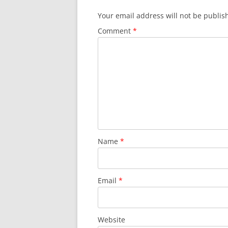
Your email address will not be publis
Comment
*
Name
*
Email
*
Website