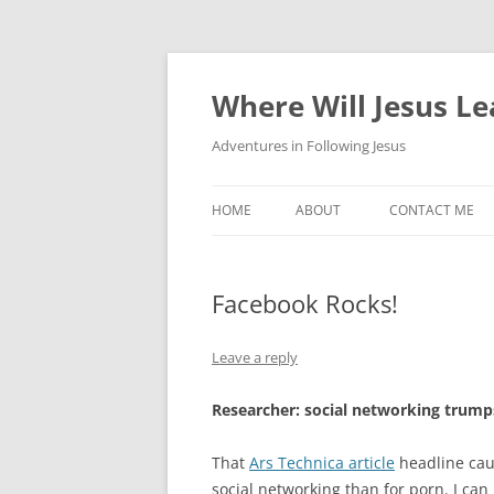
Skip
to
content
Where Will Jesus L
Adventures in Following Jesus
HOME
ABOUT
CONTACT ME
Facebook Rocks!
Leave a reply
Researcher: social networking trump
That
Ars Technica article
headline caug
social networking than for porn. I can b