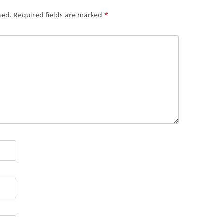
hed.
Required fields are marked
*