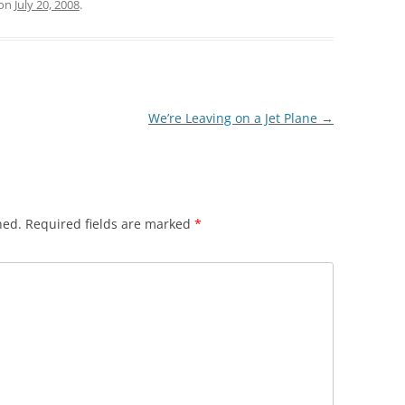
on
July 20, 2008
.
We’re Leaving on a Jet Plane
→
hed.
Required fields are marked
*