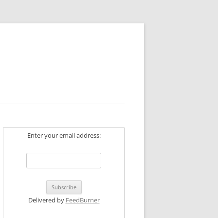
Enter your email address:
Delivered by
FeedBurner