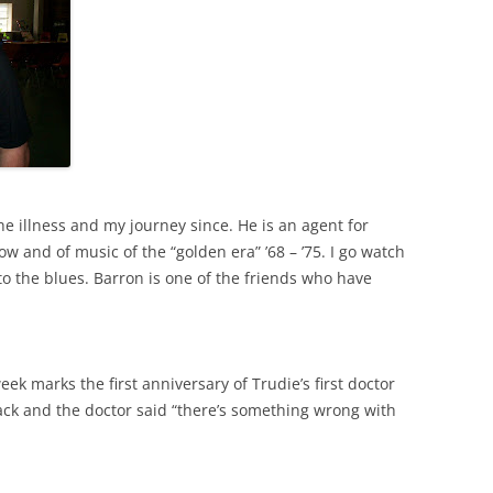
e illness and my journey since. He is an agent for
w and of music of the “golden era” ’68 – ’75. I go watch
to the blues. Barron is one of the friends who have
week marks the first anniversary of Trudie’s first doctor
ck and the doctor said “there’s something wrong with