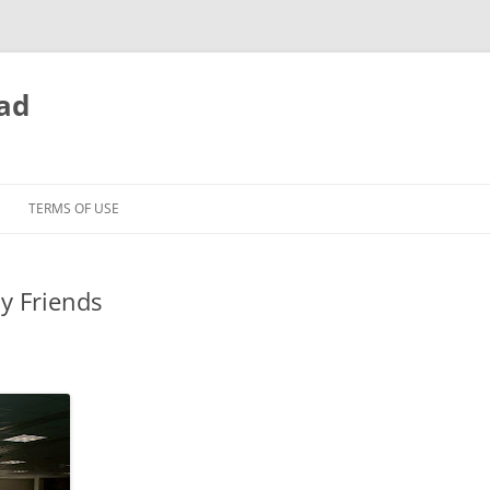
ead
TERMS OF USE
my Friends