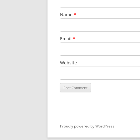
Name
*
Email
*
Website
Proudly powered by WordPress