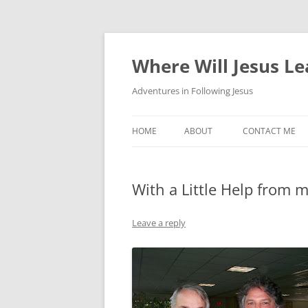
Skip
to
content
Where Will Jesus L
Adventures in Following Jesus
HOME
ABOUT
CONTACT ME
With a Little Help from 
Leave a reply