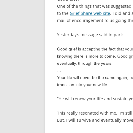
One of the things that was suggested t
to the
Grief Share web site
. I did and
mail of encouragement to us going th
Yesterday’s message said in part:
Good grief is accepting the fact that yo
knowing there is more to come. Good gri
eventually, through the years.
…
Your life will never be the same again, bu
transition into your new life.
“He will renew your life and sustain yo
This really resonated with me. I’m still
But, I will survive and eventually move