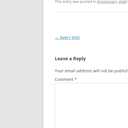
This entry was posted in
Anniversary
,
grief
Post
←
Avery Visit
navigation
Leave a Reply
Your email address will not be publis
Comment
*