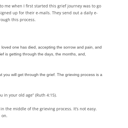
o me when I first started this grief journey was to go
 signed up for their e-mails. They send out a daily e-
rough this process.
ur loved one has died, accepting the sorrow and pain, and
ef is getting through the days, the months, and,
t you will get through the grief. The grieving process is a
u in your old age” (Ruth 4:15).
 in the middle of the grieving process. It’s not easy.
 on.