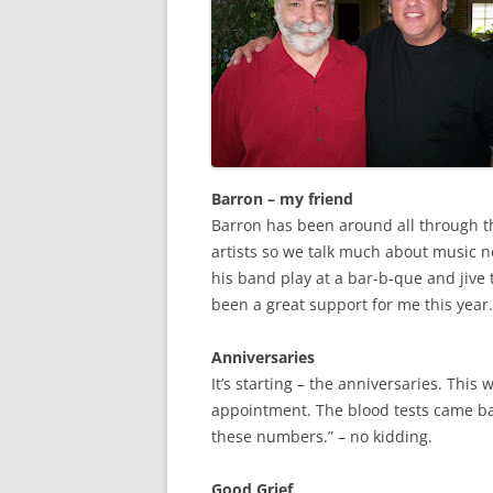
Barron – my friend
Barron has been around all through th
artists so we talk much about music no
his band play at a bar-b-que and jive 
been a great support for me this year.
Anniversaries
It’s starting – the anniversaries. This 
appointment. The blood tests came ba
these numbers.” – no kidding.
Good Grief